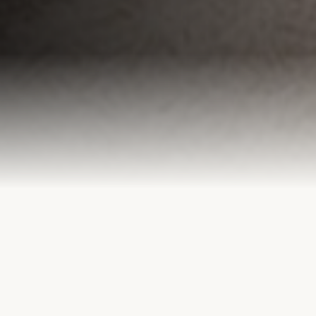
OUR SERVICES
Holistic Care &
Clinical Excellence