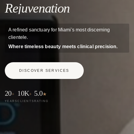
Rejuvenation
A refined sanctuary for Miami's most discerning
clientele.
Where timeless beauty meets clinical precision.
DISCOVER SERVICES
20
10K
5.0
+
+
★
YEARS
CLIENTS
RATING