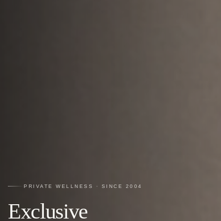
PRIVATE WELLNESS · SINCE 2004
Exclusive