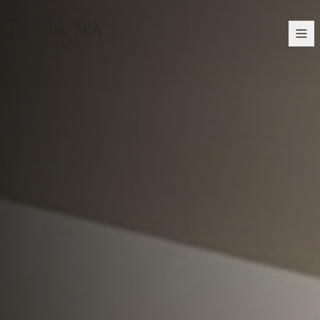
Reflexole SPA
& AQUA CLINIC